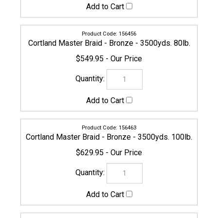
Check the items you wish to purchase, then click
Share your knowledge of this product with other
customers...
Be the first to write a review
Browse for more products in the same category as this
item:
Cortland
Line
Line
>
Braided
COMPANY