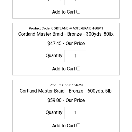
154629
Cortland Master Braid - Bronze - 600yds. 5lb.
$59.80
156753
Cortland Master Braid - Bronze - 600yds. 8lb.
$59.80
159150