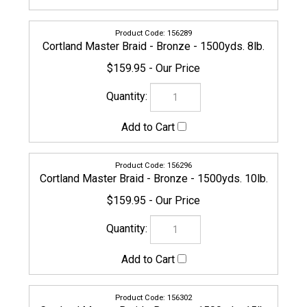
156302
Cortland Master Braid - Bronze - 1500yds. 15lb.
$159.95
156319
Cortland Master Braid - Bronze - 1500yds. 20lb.
$159.95
156326
Cortland Master Braid - Bronze - 1500yds. 30lb.