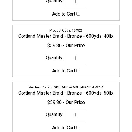
CORTLAND-MASTERBRAID-159204
Cortland Master Braid - Bronze - 600yds. 50lb.
$59.80
CORTLAND-MASTERBRAID-159181
Cortland Master Braid - Bronze - 600yds. 65lb.
$71.20
CORTLAND-MASTERBRAID-159211
Cortland Master Braid - Bronze - 600yds. 80lb.
$81.65