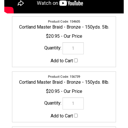
154605
Cortland Master Braid - Bronze - 150yds. 5lb.
$20.95
156739
Cortland Master Braid - Bronze - 150yds. 8lb.
$20.95
CORTLAND-MASTERBRAID-160804