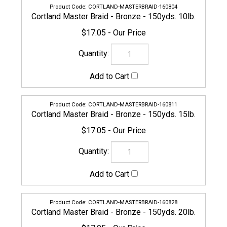
Cortland Master Braid - Bronze - 150yds. 10lb.
$17.05
CORTLAND-MASTERBRAID-160811
Cortland Master Braid - Bronze - 150yds. 15lb.
$17.05
CORTLAND-MASTERBRAID-160828
Cortland Master Braid - Bronze - 150yds. 20lb.
$17.05