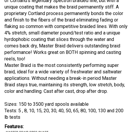
of Cortland's legendary Spectron braided line, but with a
unique coating that makes the braid permanently stiff. A
proprietary Cortland process permanently bonds the color
and finish to the fibers of the braid eliminating fading or
flaking so common with competitive braided lines. With only
4% stretch, small diameter pound/test ratio and a unique
hyrdophobic coating that slices through the water and
comes back dry, Master Braid delivers outstanding braid
performance! Works great on BOTH spinning and casting
reels, too!
Master Braid is the most consistently performing super
braid, ideal for a wide variety of freshwater and saltwater
applications. Without needing a break-in period Master
Braid stays true, maintaining its strength, low stretch, body,
color and handling. Cast after cast, drop after drop.
Sizes: 150 to 3500 yard spools available
Tests: 5 , 8, 10, 15, 20, 30, 40, 50, 65, 80, 100, 130 and 200
lb tests
Features: