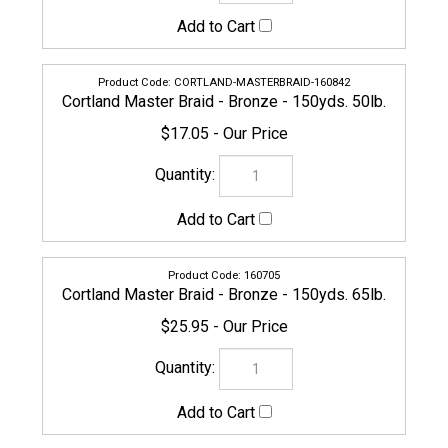
CORTLAND-MASTERBRAID-160842
Cortland Master Braid - Bronze - 150yds. 50lb.
$17.05
160705
Cortland Master Braid - Bronze - 150yds. 65lb.
$25.95
160712
Cortland Master Braid - Bronze - 150yds. 80lb.
$30.95