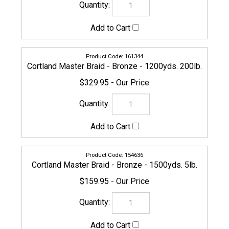
156289
Cortland Master Braid - Bronze - 1500yds. 8lb.
$159.95
156296
Cortland Master Braid - Bronze - 1500yds. 10lb.
$159.95