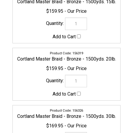
$169.95
154933
Cortland Master Braid - Bronze - 1500yds. 40lb.
$169.95
156333
Cortland Master Braid - Bronze - 1500yds. 50lb.
$229.95