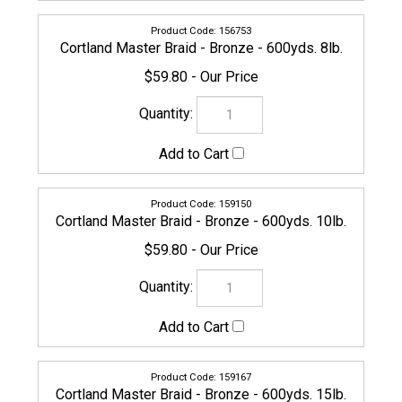
Cortland Master Braid - Bronze - 600yds. 10lb.
$59.80
159167
Cortland Master Braid - Bronze - 600yds. 15lb.
$59.80
CORTLAND-MASTERBRAID-159174
Cortland Master Braid - Bronze - 600yds. 20lb.
$59.80