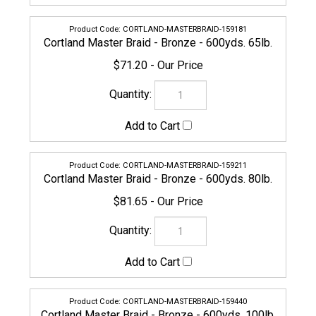
CORTLAND-MASTERBRAID-159440
Cortland Master Braid - Bronze - 600yds. 100lb.
$94.95
159228
Cortland Master Braid - Bronze - 600yds. 130lb.
$123.45