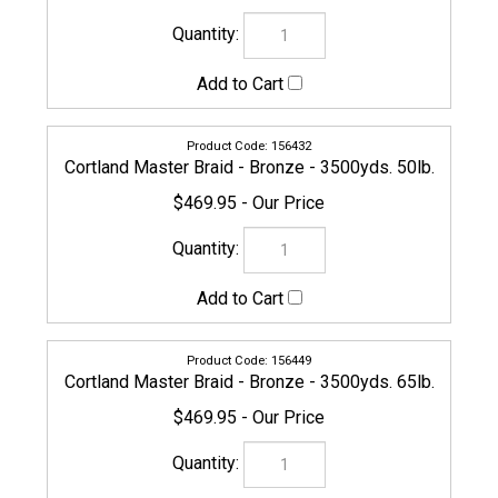
156463
Cortland Master Braid - Bronze - 3500yds. 100lb.
$629.95
156470
Cortland Master Braid - Bronze - 3500yds. 130lb.
$669.95