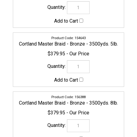
156395
Cortland Master Braid - Bronze - 3500yds. 10lb.
$379.95
156401
Cortland Master Braid - Bronze - 3500yds. 15lb.
$379.95
156418
Cortland Master Braid - Bronze - 3500yds. 20lb.
$399.95