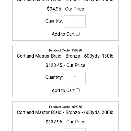
159235
Cortland Master Braid - Bronze - 600yds. 200lb.
$132.95
161344
Cortland Master Braid - Bronze - 1200yds. 200lb.
$329.95
154636
Cortland Master Braid - Bronze - 1500yds. 5lb.
$159.95