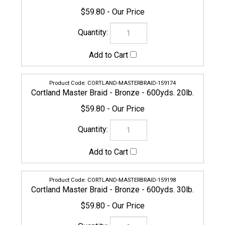
CORTLAND-MASTERBRAID-159198
Cortland Master Braid - Bronze - 600yds. 30lb.
$59.80
154926
Cortland Master Braid - Bronze - 600yds. 40lb.
$59.80