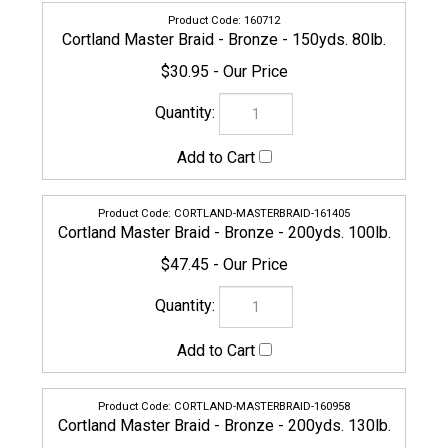
CORTLAND-MASTERBRAID-161405
Cortland Master Braid - Bronze - 200yds. 100lb.
$47.45
CORTLAND-MASTERBRAID-160958
Cortland Master Braid - Bronze - 200yds. 130lb.
$56.95