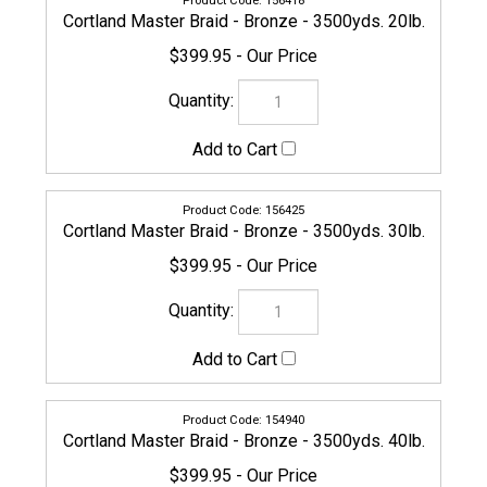
156432
Cortland Master Braid - Bronze - 3500yds. 50lb.
$469.95
156449
Cortland Master Braid - Bronze - 3500yds. 65lb.
$469.95
156456
Cortland Master Braid - Bronze - 3500yds. 80lb.
$549.95