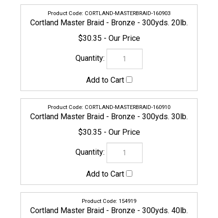
CORTLAND-MASTERBRAID-160910
Cortland Master Braid - Bronze - 300yds. 30lb.
$30.35
154919
Cortland Master Braid - Bronze - 300yds. 40lb.
$37.95
CORTLAND-MASTERBRAID-160927
Cortland Master Braid - Bronze - 300yds. 50lb.