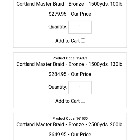
154643
Cortland Master Braid - Bronze - 3500yds. 5lb.
$379.95
156388
Cortland Master Braid - Bronze - 3500yds. 8lb.
$379.95