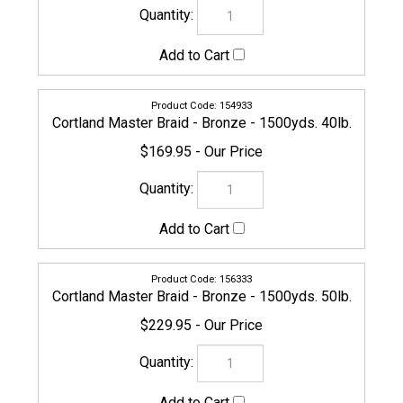
156340
Cortland Master Braid - Bronze - 1500yds. 65lb.
$229.95
156357
Cortland Master Braid - Bronze - 1500yds. 80lb.
$249.95
156364