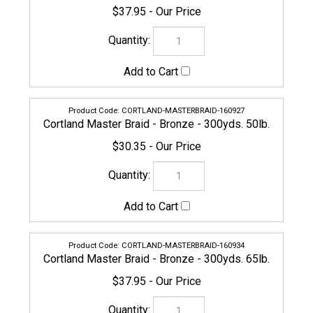
$30.35
CORTLAND-MASTERBRAID-160934
Cortland Master Braid - Bronze - 300yds. 65lb.
$37.95
CORTLAND-MASTERBRAID-160941
Cortland Master Braid - Bronze - 300yds. 80lb.
$47.45