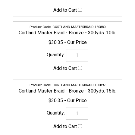
$30.35
CORTLAND-MASTERBRAID-160897
Cortland Master Braid - Bronze - 300yds. 15lb.
$30.35
CORTLAND-MASTERBRAID-160903
Cortland Master Braid - Bronze - 300yds. 20lb.
$30.35