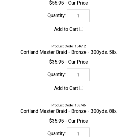
154612
Cortland Master Braid - Bronze - 300yds. 5lb.
$35.95
156746
Cortland Master Braid - Bronze - 300yds. 8lb.
$35.95
CORTLAND-MASTERBRAID-160880
Cortland Master Braid - Bronze - 300yds. 10lb.