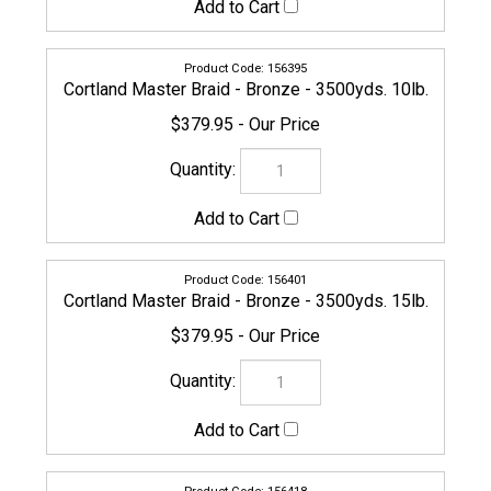
156425
Cortland Master Braid - Bronze - 3500yds. 30lb.
$399.95
154940
Cortland Master Braid - Bronze - 3500yds. 40lb.
$399.95