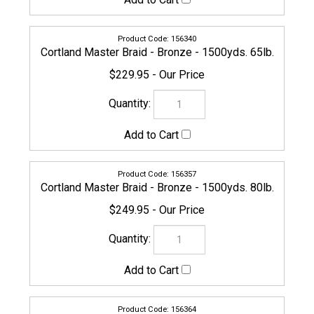
Cortland Master Braid - Bronze - 1500yds. 100lb.
$279.95
156371
Cortland Master Braid - Bronze - 1500yds. 130lb.
$284.95
161030
Cortland Master Braid - Bronze - 2500yds. 200lb.
$649.95