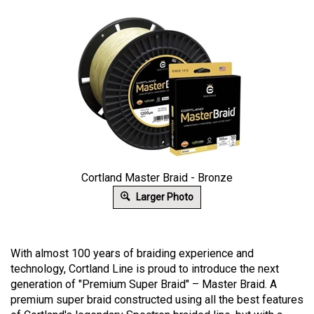
Cortland Master Braid - Bronze
Larger Photo
With almost 100 years of braiding experience and
technology, Cortland Line is proud to introduce the next
generation of "Premium Super Braid" – Master Braid. A
premium super braid constructed using all the best features