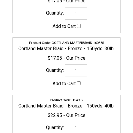
CORTLAND-MASTERBRAID-160835
Cortland Master Braid - Bronze - 150yds. 30lb.
$17.05
154902
Cortland Master Braid - Bronze - 150yds. 40lb.
$22.95