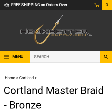
Skip
FREE SHIPPING on Orders Over $75
0
to
content
Search
MENU
Subm
our
Sear
store.
Home
>
Cortland
>
Cortland Master Braid
- Bronze