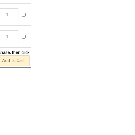
chase, then click