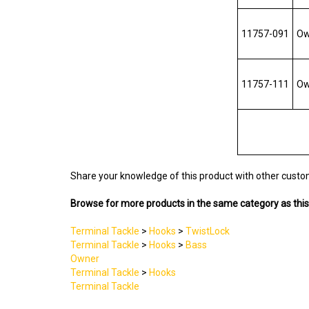
11757-091
Own
11757-111
Own
Share your knowledge of this product with other custo
Browse for more products in the same category as this
Terminal Tackle
>
Hooks
>
TwistLock
Terminal Tackle
>
Hooks
>
Bass
Owner
Terminal Tackle
>
Hooks
Terminal Tackle