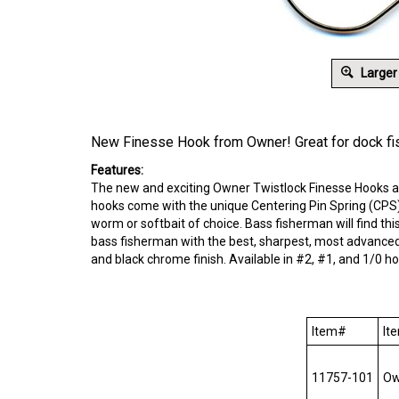
Larger
New Finesse Hook from Owner! Great for dock fi
Features:
The new and exciting Owner Twistlock Finesse Hooks are
hooks come with the unique Centering Pin Spring (CPS) 
worm or softbait of choice. Bass fisherman will find th
bass fisherman with the best, sharpest, most advanced
and black chrome finish. Available in #2, #1, and 1/0 ho
Item#
Ite
11757-101
Own