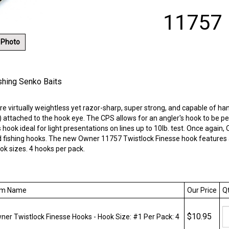
11757
 Photo
shing Senko Baits
 virtually weightless yet razor-sharp, super strong, and capable of ha
attached to the hook eye. The CPS allows for an angler's hook to be pe
is hook ideal for light presentations on lines up to 10lb. test. Once ag
 fishing hooks. The new Owner 11757 Twistlock Finesse hook features a 
ok sizes. 4 hooks per pack.
m Name
Our Price
Qt
$10.95
er Twistlock Finesse Hooks - Hook Size: #1 Per Pack: 4