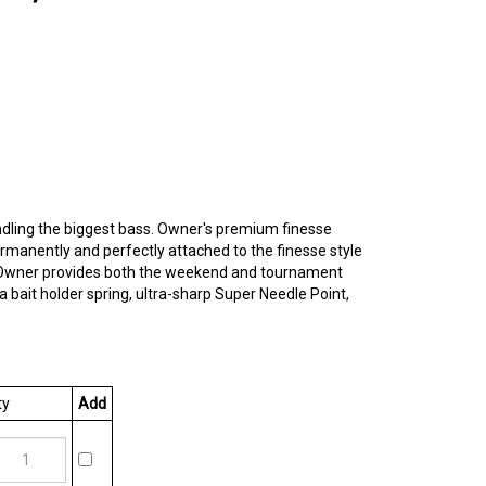
ndling the biggest bass. Owner's premium finesse
rmanently and perfectly attached to the finesse style
ain, Owner provides both the weekend and tournament
bait holder spring, ultra-sharp Super Needle Point,
y
Add