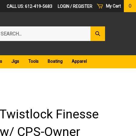
0
My Cart
CALL US: 612-419-5683
LOGIN
/
REGISTER
arch
Submit
r
Search
ore.
s
Jigs
Tools
Boating
Apparel
Twistlock Finesse
 w/ CPS-Owner