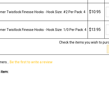
$10.95
er Twistlock Finesse Hooks - Hook Size: #2 Per Pack: 4
$13.95
er Twistlock Finesse Hooks - Hook Size: 1/0 Per Pack: 4
Check the items you wish to pur
mers...
Be the first to write a review
 item: