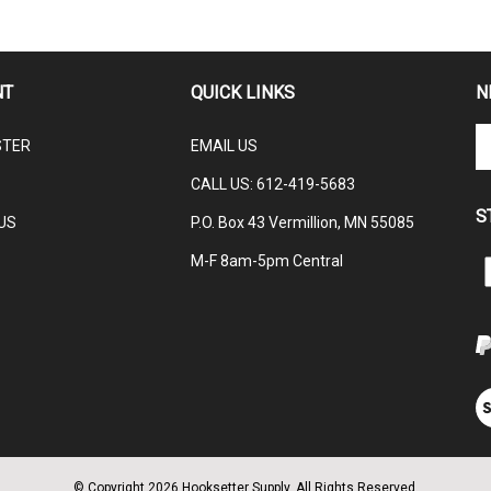
NT
QUICK LINKS
N
En
STER
EMAIL US
yo
em
CALL US:
612-419-5683
ad
S
to
US
P.O. Box 43 Vermillion, MN 55085
su
M-F 8am-5pm Central
to
L
ou
H
ne
V
ou
S
© Copyright
2026
Hooksetter Supply.
All Rights Reserved.