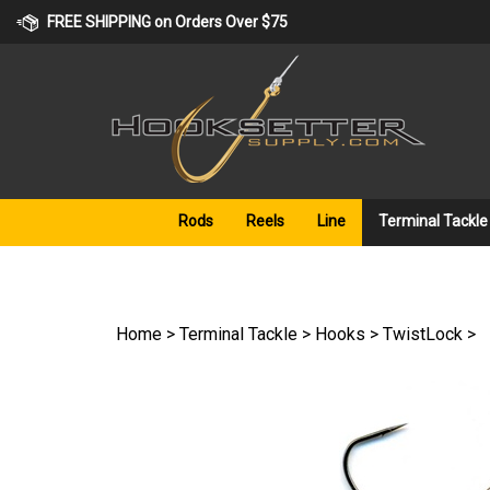
Skip
FREE SHIPPING on Orders Over $75
to
content
Rods
Reels
Line
Terminal Tackle
Home
>
Terminal Tackle
>
Hooks
>
TwistLock
>