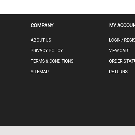
COMPANY
MY ACCOU
ABOUT US
LOGIN
/
REGI
PRIVACY POLICY
VIEW CART
TERMS & CONDITIONS
ORDER STAT
SITEMAP
RETURNS