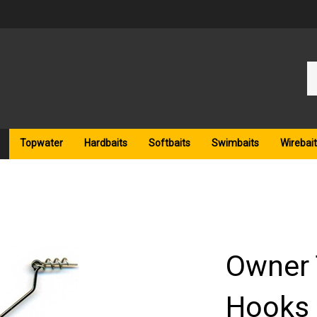
Se
ou
st
Topwater
Hardbaits
Softbaits
Swimbaits
Wirebait
Owner 
Hooks