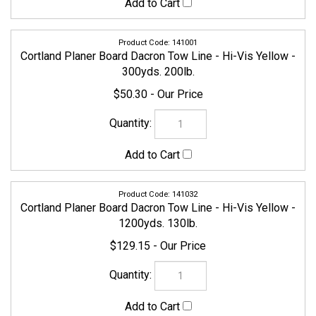
141001
Cortland Planer Board Dacron Tow Line - Hi-Vis Yellow -
300yds. 200lb.
$50.30
141032
Cortland Planer Board Dacron Tow Line - Hi-Vis Yellow -
1200yds. 130lb.
$129.15