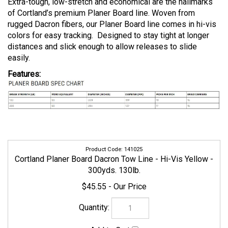
Extra-tough, low-stretch and economical are the hallmarks
of Cortland’s premium Planer Board line. Woven from
rugged Dacron fibers, our Planer Board line comes in hi-vis
colors for easy tracking. Designed to stay tight at longer
distances and slick enough to allow releases to slide
easily.
Features:
141025
Cortland Planer Board Dacron Tow Line - Hi-Vis Yellow -
300yds. 130lb.
$45.55