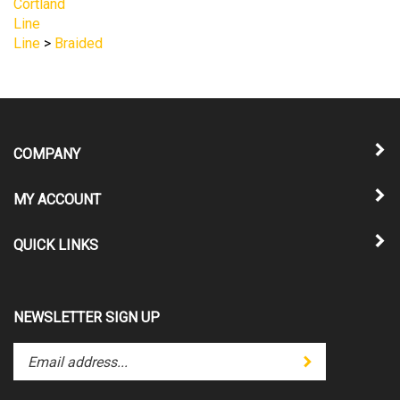
COMPANY
MY ACCOUNT
QUICK LINKS
NEWSLETTER SIGN UP
Enter
Submit
your
email
address
STAY CONNECTED
to
subscribe