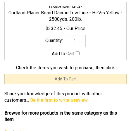
2500yds. 200lb.
$332.45
Check the items you wish to purchase, then click
Share your knowledge of this product with other
customers...
Be the first to write a review
Browse for more products in the same category as this
item:
Cortland
Line
Line
>
Braided