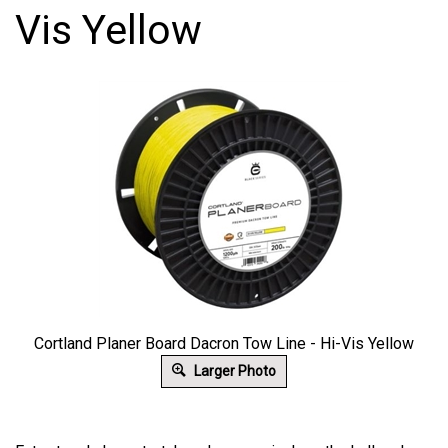
Vis Yellow
Cortland Planer Board Dacron Tow Line - Hi-Vis Yellow
Larger Photo