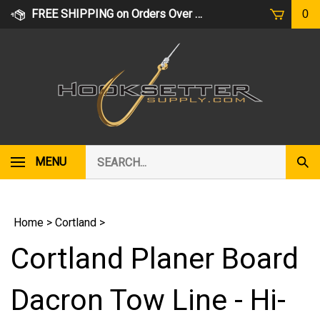
Skip
FREE SHIPPING on Orders Over $75
0
to
content
Search
MENU
Subm
our
Sear
store.
Home
>
Cortland
>
Cortland Planer Board
Dacron Tow Line - Hi-