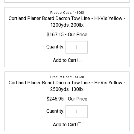
141063
Cortland Planer Board Dacron Tow Line - Hi-Vis Yellow -
1200yds. 200lb.
$167.15
141230
Cortland Planer Board Dacron Tow Line - Hi-Vis Yellow -
2500yds. 130lb.
$246.95
141247
Cortland Planer Board Dacron Tow Line - Hi-Vis Yellow -