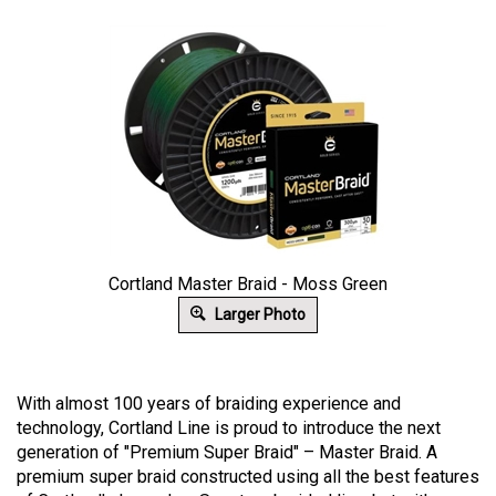
Cortland Master Braid - Moss Green
Larger Photo
With almost 100 years of braiding experience and
technology, Cortland Line is proud to introduce the next
generation of "Premium Super Braid" – Master Braid. A
premium super braid constructed using all the best features