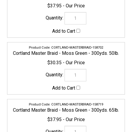
$30.35
CORTLAND-MASTERBRAID-158719
Cortland Master Braid - Moss Green - 300yds. 65lb.
$37.95
CORTLAND-MASTERBRAID-158726
Cortland Master Braid - Moss Green - 300yds. 80lb.
$47.45