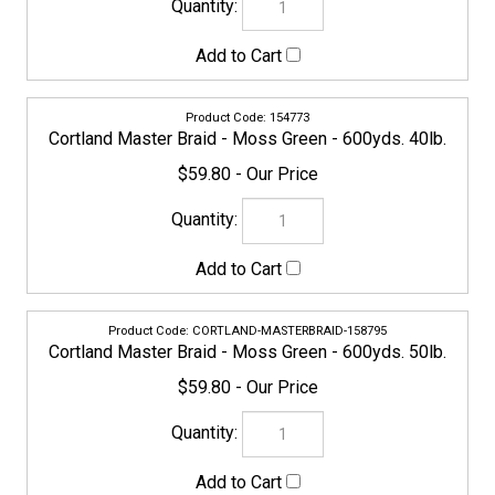
CORTLAND-MASTERBRAID-158795
Cortland Master Braid - Moss Green - 600yds. 50lb.
$59.80
CORTLAND-MASTERBRAID-158801
Cortland Master Braid - Moss Green - 600yds. 65lb.
$71.20
CORTLAND-MASTERBRAID-158818
Cortland Master Braid - Moss Green - 600yds. 80lb.
$81.65