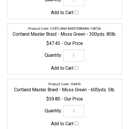
154476
Cortland Master Braid - Moss Green - 600yds. 5lb.
$59.80
156968
Cortland Master Braid - Moss Green - 600yds. 8lb.
$59.80
158757