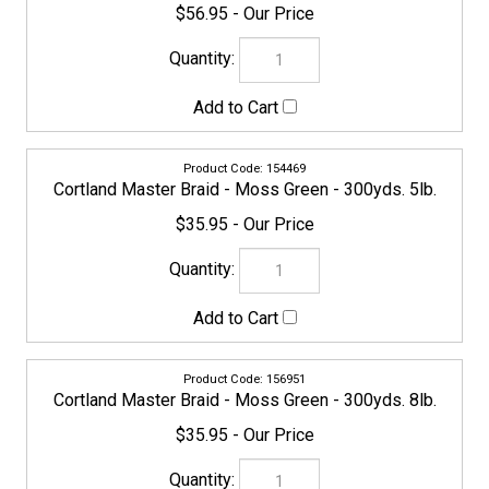
154469
Cortland Master Braid - Moss Green - 300yds. 5lb.
$35.95
156951
Cortland Master Braid - Moss Green - 300yds. 8lb.
$35.95
CORTLAND-MASTERBRAID-158665
Cortland Master Braid - Moss Green - 300yds. 10lb.