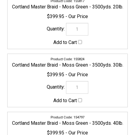
155831
Cortland Master Braid - Moss Green - 3500yds. 50lb.
$469.95
155848
Cortland Master Braid - Moss Green - 3500yds. 65lb.
$469.95
155855
Cortland Master Braid - Moss Green - 3500yds. 80lb.
$549.95