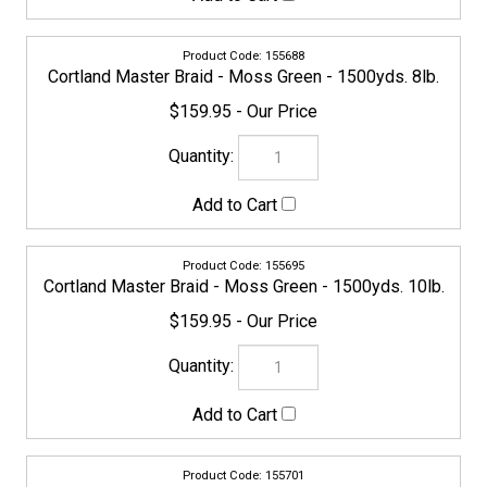
155701
Cortland Master Braid - Moss Green - 1500yds. 15lb.
$159.95
155718
Cortland Master Braid - Moss Green - 1500yds. 20lb.
$159.95
155725
Cortland Master Braid - Moss Green - 1500yds. 30lb.