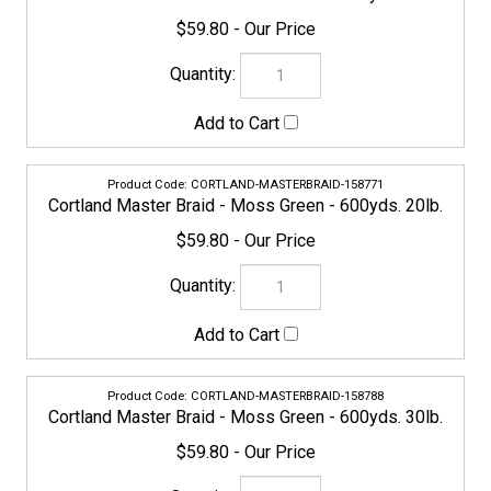
CORTLAND-MASTERBRAID-158788
Cortland Master Braid - Moss Green - 600yds. 30lb.
$59.80
154773
Cortland Master Braid - Moss Green - 600yds. 40lb.
$59.80