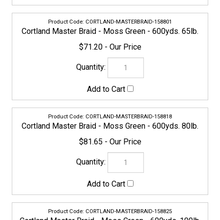
CORTLAND-MASTERBRAID-158825
Cortland Master Braid - Moss Green - 600yds. 100lb.
$94.95
158832
Cortland Master Braid - Moss Green - 600yds. 130lb.
$123.45