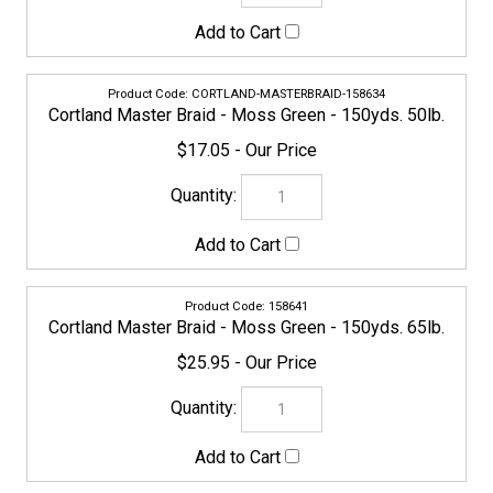
CORTLAND-MASTERBRAID-158634
Cortland Master Braid - Moss Green - 150yds. 50lb.
$17.05
158641
Cortland Master Braid - Moss Green - 150yds. 65lb.
$25.95
158658
Cortland Master Braid - Moss Green - 150yds. 80lb.
$30.95