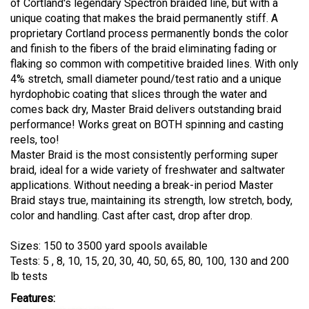
of Cortland's legendary Spectron braided line, but with a
unique coating that makes the braid permanently stiff. A
proprietary Cortland process permanently bonds the color
and finish to the fibers of the braid eliminating fading or
flaking so common with competitive braided lines. With only
4% stretch, small diameter pound/test ratio and a unique
hyrdophobic coating that slices through the water and
comes back dry, Master Braid delivers outstanding braid
performance! Works great on BOTH spinning and casting
reels, too!
Master Braid is the most consistently performing super
braid, ideal for a wide variety of freshwater and saltwater
applications. Without needing a break-in period Master
Braid stays true, maintaining its strength, low stretch, body,
color and handling. Cast after cast, drop after drop.
Sizes: 150 to 3500 yard spools available
Tests: 5 , 8, 10, 15, 20, 30, 40, 50, 65, 80, 100, 130 and 200
lb tests
Features: