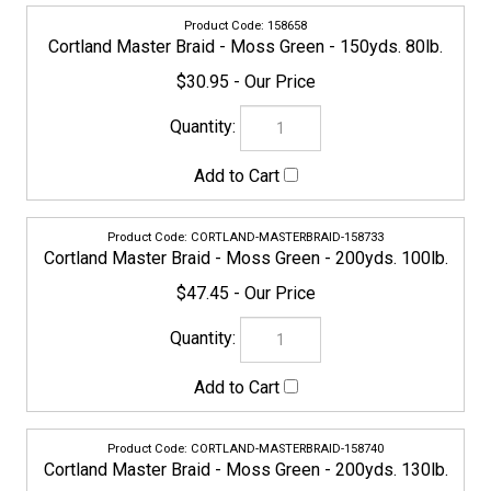
CORTLAND-MASTERBRAID-158733
Cortland Master Braid - Moss Green - 200yds. 100lb.
$47.45
CORTLAND-MASTERBRAID-158740
Cortland Master Braid - Moss Green - 200yds. 130lb.
$56.95