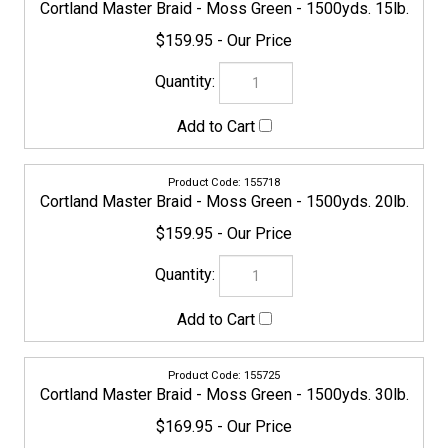
$169.95
154780
Cortland Master Braid - Moss Green - 1500yds. 40lb.
$169.95
155732
Cortland Master Braid - Moss Green - 1500yds. 50lb.
$229.95