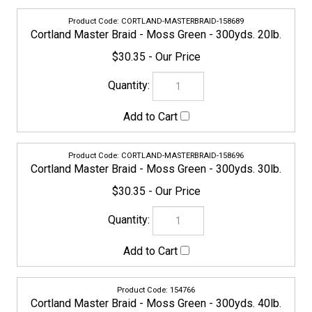
CORTLAND-MASTERBRAID-158696
Cortland Master Braid - Moss Green - 300yds. 30lb.
$30.35
154766
Cortland Master Braid - Moss Green - 300yds. 40lb.
$37.95
CORTLAND-MASTERBRAID-158702
Cortland Master Braid - Moss Green - 300yds. 50lb.