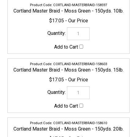
Cortland Master Braid - Moss Green - 150yds. 10lb.
$17.05
CORTLAND-MASTERBRAID-158603
Cortland Master Braid - Moss Green - 150yds. 15lb.
$17.05
CORTLAND-MASTERBRAID-158610
Cortland Master Braid - Moss Green - 150yds. 20lb.
$17.05