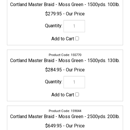
154490
Cortland Master Braid - Moss Green - 3500yds. 5lb.
$379.95
155787
Cortland Master Braid - Moss Green - 3500yds. 8lb.
$379.95