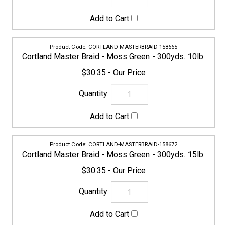
$30.35
CORTLAND-MASTERBRAID-158672
Cortland Master Braid - Moss Green - 300yds. 15lb.
$30.35
CORTLAND-MASTERBRAID-158689
Cortland Master Braid - Moss Green - 300yds. 20lb.
$30.35