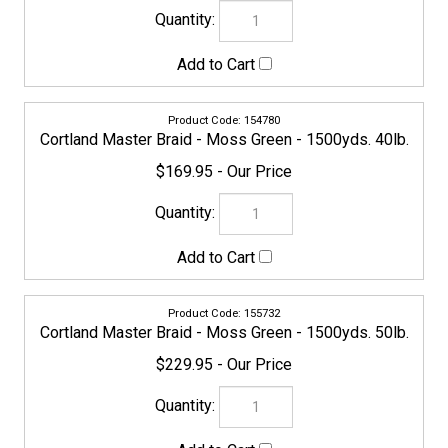
155749
Cortland Master Braid - Moss Green - 1500yds. 65lb.
$229.95
155756
Cortland Master Braid - Moss Green - 1500yds. 80lb.
$249.95
155763