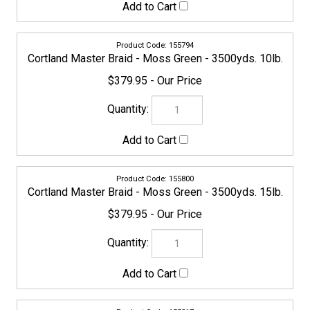
155824
Cortland Master Braid - Moss Green - 3500yds. 30lb.
$399.95
154797
Cortland Master Braid - Moss Green - 3500yds. 40lb.
$399.95