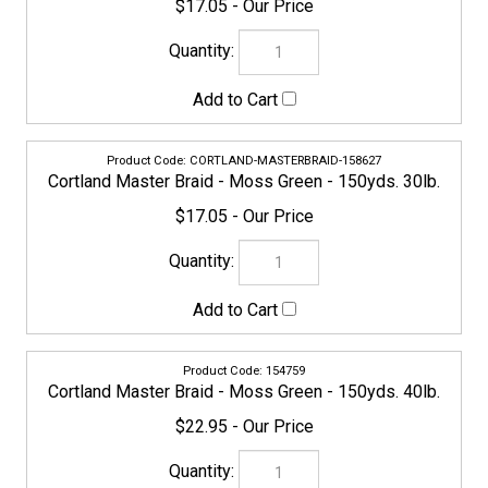
CORTLAND-MASTERBRAID-158627
Cortland Master Braid - Moss Green - 150yds. 30lb.
$17.05
154759
Cortland Master Braid - Moss Green - 150yds. 40lb.
$22.95