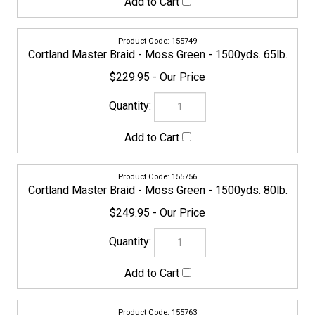
Cortland Master Braid - Moss Green - 1500yds. 100lb.
$279.95
155770
Cortland Master Braid - Moss Green - 1500yds. 130lb.
$284.95
159044
Cortland Master Braid - Moss Green - 2500yds. 200lb.
$649.95