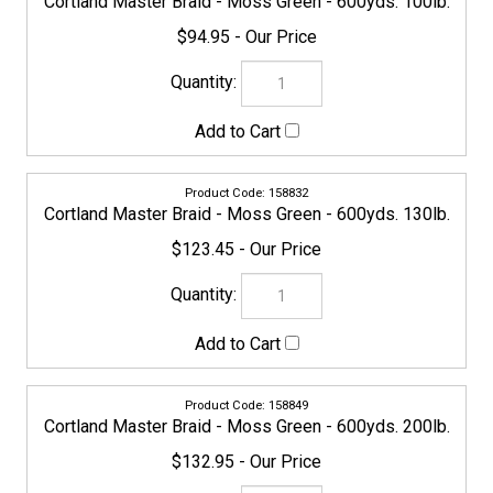
158849
Cortland Master Braid - Moss Green - 600yds. 200lb.
$132.95
158948
Cortland Master Braid - Moss Green - 1200yds. 200lb.
$329.95
154483
Cortland Master Braid - Moss Green - 1500yds. 5lb.
$159.95