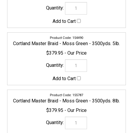
155794
Cortland Master Braid - Moss Green - 3500yds. 10lb.
$379.95
155800
Cortland Master Braid - Moss Green - 3500yds. 15lb.
$379.95
155817
Cortland Master Braid - Moss Green - 3500yds. 20lb.
$399.95