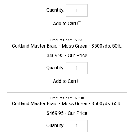
155862
Cortland Master Braid - Moss Green - 3500yds. 100lb.
$629.95
155879
Cortland Master Braid - Moss Green - 3500yds. 130lb.
$669.95