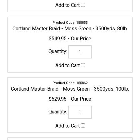
Check the items you wish to purchase, then click
Share your knowledge of this product with other
customers...
Be the first to write a review
Browse for more products in the same category as this
item:
Cortland
Line
Line
>
Braided
COMPANY