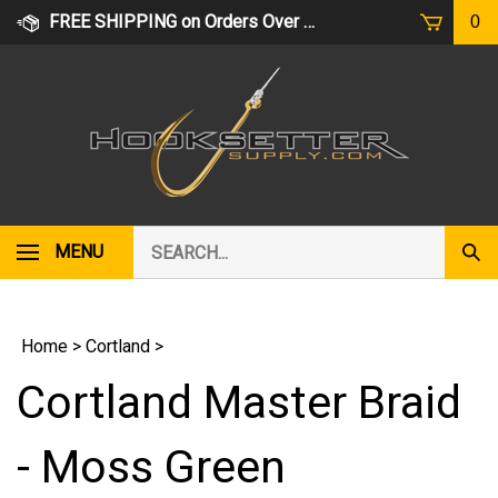
Skip
FREE SHIPPING on Orders Over $75
0
to
content
Search
MENU
Subm
our
Sear
store.
Home
>
Cortland
>
Cortland Master Braid
- Moss Green