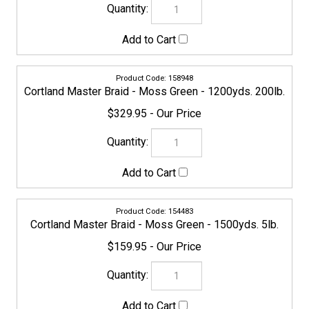
155688
Cortland Master Braid - Moss Green - 1500yds. 8lb.
$159.95
155695
Cortland Master Braid - Moss Green - 1500yds. 10lb.
$159.95