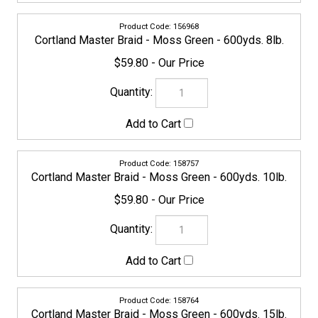
Cortland Master Braid - Moss Green - 600yds. 10lb.
$59.80
158764
Cortland Master Braid - Moss Green - 600yds. 15lb.
$59.80
CORTLAND-MASTERBRAID-158771
Cortland Master Braid - Moss Green - 600yds. 20lb.
$59.80