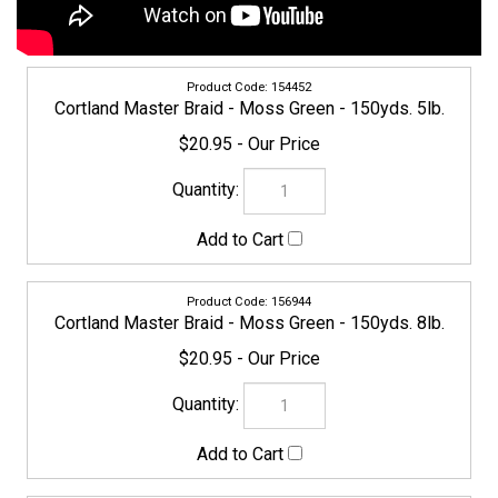
154452
Cortland Master Braid - Moss Green - 150yds. 5lb.
$20.95
156944
Cortland Master Braid - Moss Green - 150yds. 8lb.
$20.95
CORTLAND-MASTERBRAID-158597